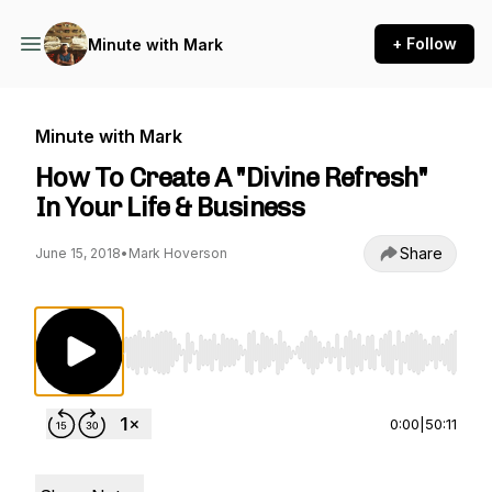
+ Follow
Minute with Mark
Minute with Mark
How To Create A "Divine Refresh"
In Your Life & Business
Share
June 15, 2018
•
Mark Hoverson
Use Left/Right to seek, Home/End to jump to st
0:00
|
50:11