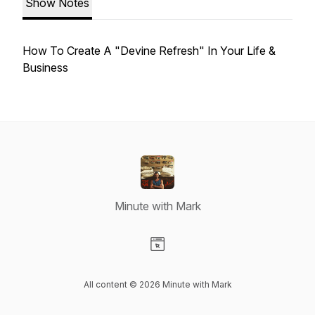
Show Notes
How To Create A "Devine Refresh" In Your Life &
Business
Minute with Mark
Visit our Website page
All content © 2026 Minute with Mark