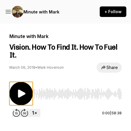
+ Follow
Minute with Mark
Minute with Mark
Vision. How To Find It. How To Fuel
It.
Share
March 06, 2018
•
Mark Hoverson
Use Left/Right to seek, Home/End to jump to st
0:00
|
58:38