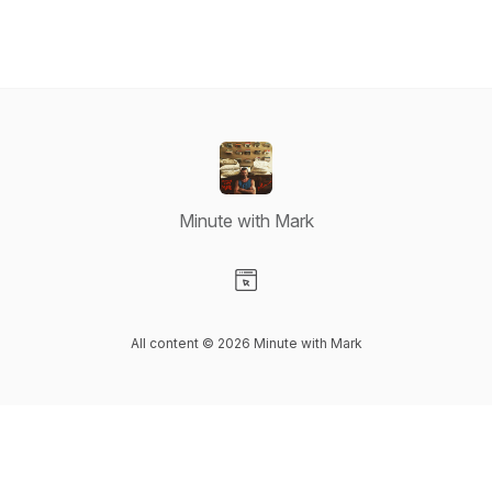
Minute with Mark
Visit our Website page
All content © 2026 Minute with Mark