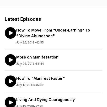
Latest Episodes
How To Move From "Under-Earning" To
"Divine Abundance"
July 26, 2018
•
42:55
More on Manifestation
July 23, 2018
•
55:44
How To "Manifest Faster"
July 17, 2018
•
45:26
Living And Dying Courageously
July 16, 2018
•
22:28