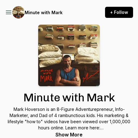
+ Follow
Minute with Mark
Minute with Mark
Mark Hoverson is an 8-Figure Adventurepreneur, Info-
Marketer, and Dad of 4 rambunctious kids. His marketing &
lifestyle "how to" videos have been viewed over 1,000,000
hours online. Learn more here:
https://www.hoversonroyaleacademy.com/
Show More